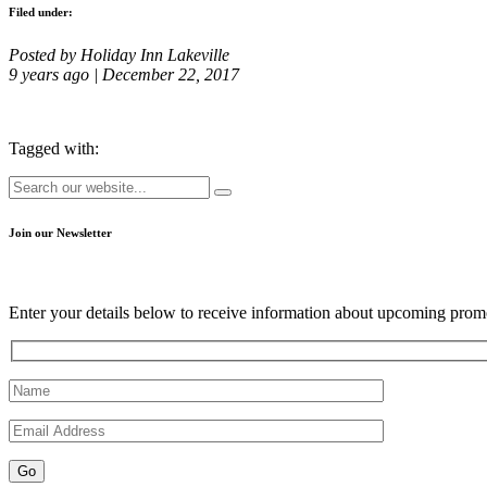
Filed under:
Posted by Holiday Inn Lakeville
9 years ago | December 22, 2017
Tagged with:
Join our Newsletter
Enter your details below to receive information about upcoming promo