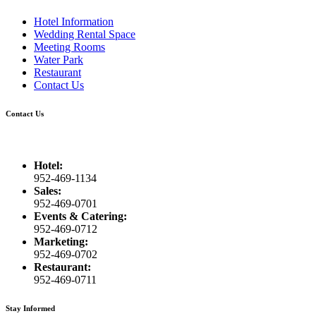
Hotel Information
Wedding Rental Space
Meeting Rooms
Water Park
Restaurant
Contact Us
Contact Us
Hotel:
952-469-1134
Sales:
952-469-0701
Events & Catering:
952-469-0712
Marketing:
952-469-0702
Restaurant:
952-469-0711
Stay Informed