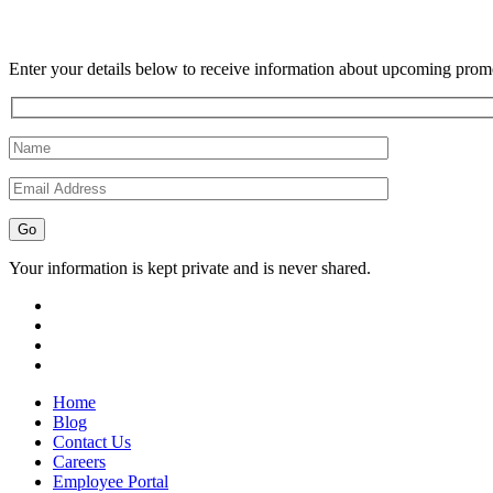
Enter your details below to receive information about upcoming promo
Your information is kept private and is never shared.
Home
Blog
Contact Us
Careers
Employee Portal