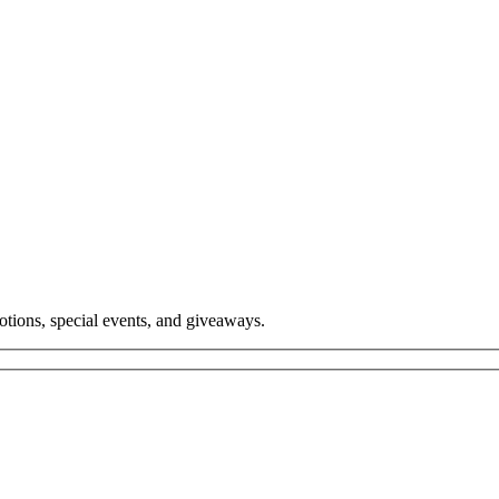
tions, special events, and giveaways.