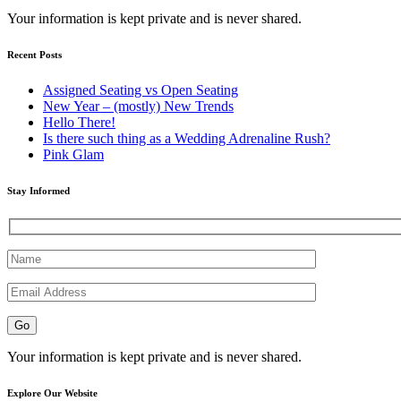
Your information is kept private and is never shared.
Recent Posts
Assigned Seating vs Open Seating
New Year – (mostly) New Trends
Hello There!
Is there such thing as a Wedding Adrenaline Rush?
Pink Glam
Stay Informed
Your information is kept private and is never shared.
Explore Our Website