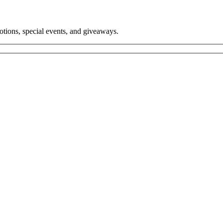
tions, special events, and giveaways.