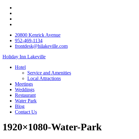
20800 Kenrick Avenue
952-469-1134
frontdesk@hilakeville.com
Holiday Inn Lakeville
Hotel
Service and Amenities
Local Attractions
Meetings
Weddings
Restaurant
Water Park
Blog
Contact Us
1920×1080-Water-Park