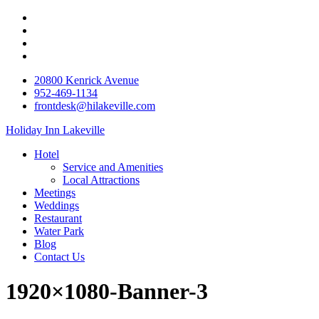
20800 Kenrick Avenue
952-469-1134
frontdesk@hilakeville.com
Holiday Inn Lakeville
Hotel
Service and Amenities
Local Attractions
Meetings
Weddings
Restaurant
Water Park
Blog
Contact Us
1920×1080-Banner-3