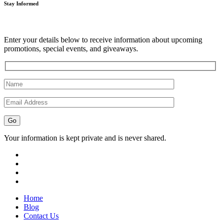
Stay Informed
Enter your details below to receive information about upcoming
promotions, special events, and giveaways.
Your information is kept private and is never shared.
Home
Blog
Contact Us