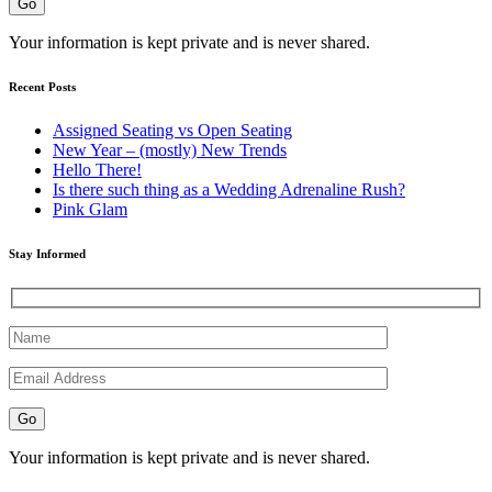
Your information is kept private and is never shared.
Recent Posts
Assigned Seating vs Open Seating
New Year – (mostly) New Trends
Hello There!
Is there such thing as a Wedding Adrenaline Rush?
Pink Glam
Stay Informed
Your information is kept private and is never shared.