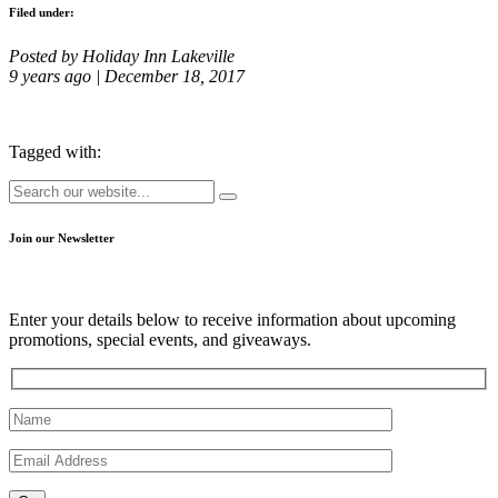
Filed under:
Posted by Holiday Inn Lakeville
9 years ago | December 18, 2017
Tagged with:
Join our Newsletter
Enter your details below to receive information about upcoming
promotions, special events, and giveaways.