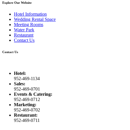
Explore Our Website
Hotel Information
Wedding Rental Space
Meeting Rooms
Water Park
Restaurant
Contact Us
Contact Us
Hotel:
952-469-1134
Sales:
952-469-0701
Events & Catering:
952-469-0712
Marketing:
952-469-0702
Restaurant:
952-469-0711