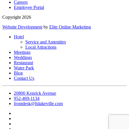
Careers
Employee Portal
Copyright 2026
Website Development
by
Elite Online Marketing
Hotel
Service and Amenities
Local Attractions
Meetings
Weddings
Restaurant
Water Park
Blog
Contact Us
20800 Kenrick Avenue
952-469-1134
frontdesk@hilakeville.com